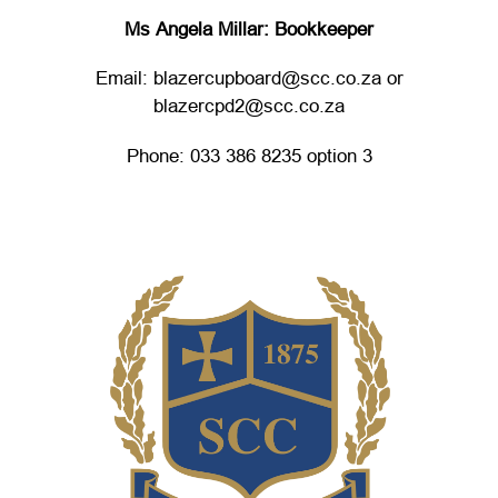
Ms Angela Millar: Bookkeeper
Email: blazercupboard@scc.co.za or
blazercpd2@scc.co.za
Phone: 033 386 8235 option 3