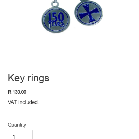
Key rings
Regular
R 130.00
price
VAT included.
Quantity