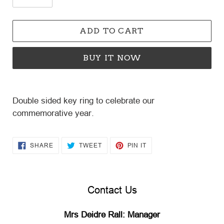
ADD TO CART
BUY IT NOW
Adding
product
Double sided key ring to celebrate our
to
commemorative year.
your
cart
SHARE
TWEET
PIN
SHARE
TWEET
PIN IT
ON
ON
ON
FACEBOOK
TWITTER
PINTEREST
Contact Us
Mrs Deidre Rall: Manager