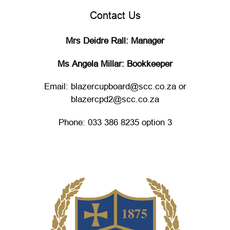
Contact Us
Mrs Deidre Rall: Manager
Ms Angela Millar: Bookkeeper
Email: blazercupboard@scc.co.za or
blazercpd2@scc.co.za
Phone: 033 386 8235 option 3