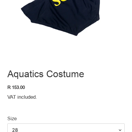
Aquatics Costume
Regular
R 153.00
price
VAT included.
Size