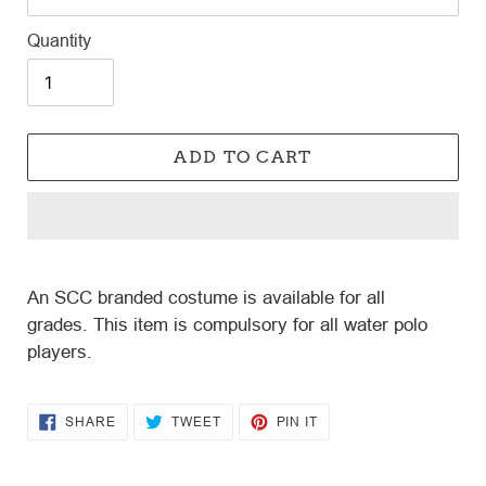
Quantity
ADD TO CART
Adding
product
An SCC branded costume is available for all
to
grades.
This item is compulsory for all water polo
your
players.
cart
SHARE
TWEET
PIN
SHARE
TWEET
PIN IT
ON
ON
ON
FACEBOOK
TWITTER
PINTEREST